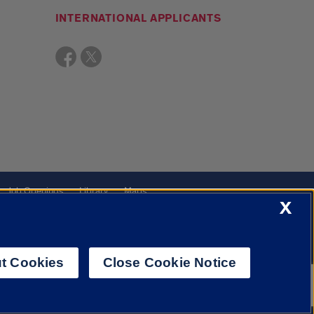
INTERNATIONAL APPLICANTS
Job Openings
Library
Maps
X
t Cookies
Close Cookie Notice
f Illinois System
Urbana-Champaign
Springfield
Chicago