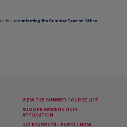
ication by
contacting the Summer Session Office
.
VIEW THE SUMMER COURSE LIST
SUMMER SESSION ONLY
APPLICATION
UIC STUDENTS - ENROLL NOW