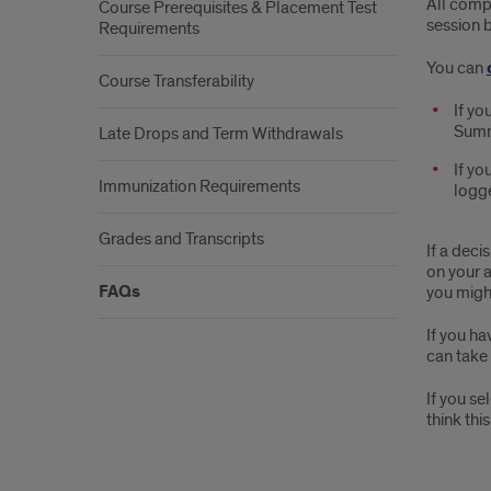
All compl
Course Prerequisites & Placement Test
session 
Requirements
You can
Course Transferability
If yo
Summe
Late Drops and Term Withdrawals
If yo
Immunization Requirements
logge
Grades and Transcripts
If a deci
on your a
FAQs
you migh
If you ha
can take 
If you se
think this