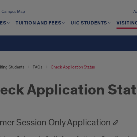
Campus Map
A
ES
TUITION AND FEES
UIC STUDENTS
VISITIN
iting Students
FAQs
Check Application Status
eck Application Sta
er Session Only Application