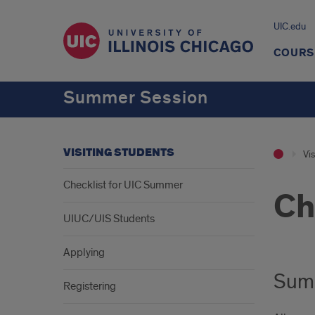
UIC.edu
COURS
Summer Session
VISITING STUDENTS
Vis
Checklist for UIC Summer
Ch
UIUC/UIS Students
Applying
Summ
Registering