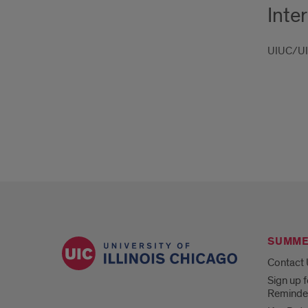
Inte
UIUC/UIS
SUMME
Contact
Sign up f
Reminde