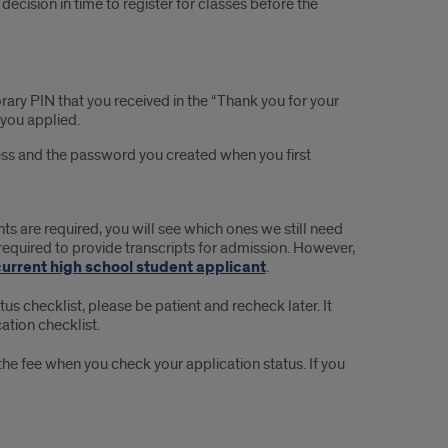
decision in time to register for classes before the
orary PIN that you received in the “Thank you for your
 you applied.
ress and the password you created when you first
s are required, you will see which ones we still need
required to provide transcripts for admission. However,
current high school student applicant
.
atus checklist, please be patient and recheck later. It
ation checklist.
y the fee when you check your application status. If you