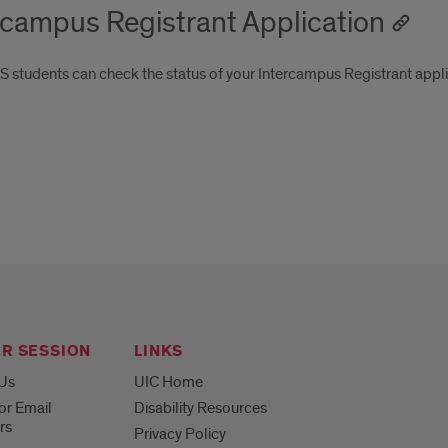
rcampus Registrant Application
 students can check the status of your Intercampus Registrant appl
R SESSION
LINKS
 Us
UIC Home
or Email
Disability Resources
rs
Privacy Policy