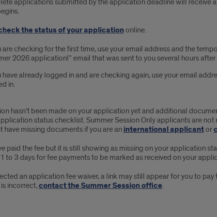
ete applications submitted by the application deadline will receive a 
begins.
check the status of your application
online.
u are checking for the first time, use your email address and the temp
r 2026 application!” email that was sent to you several hours after
u have already logged in and are checking again, use your email add
d in.
sion hasn’t been made on your application yet and additional document
pplication status checklist. Summer Session Only applicants are not 
t have missing documents if you are an
international applicant
or
ve paid the fee but it is still showing as missing on your application st
1 to 3 days for fee payments to be marked as received on your applic
lected an application fee waiver, a link may still appear for you to pa
 is incorrect,
contact the Summer Session office
.