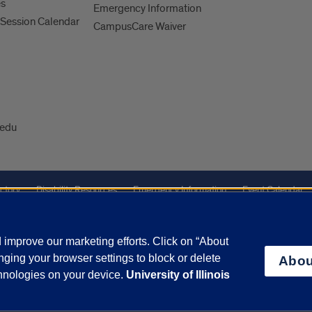
es
Emergency Information
Session Calendar
CampusCare Waiver
edu
ctory
Disability Resources
Emergency Information
Event Calendar
ffairs
Report a Concern
improve our marketing efforts. Click on “About
ging your browser settings to block or delete
Abou
olicy
and
Terms of Service
apply.
chnologies on your device.
University of Illinois
vacy Statement
University o