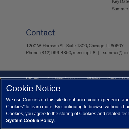
Key Dat
Summer 
Contact
1200 W. Harrison St., Suite 1300, Chicago, IL 60607
Phone:
(312) 996-4350, menu opt. 8
summer@uic.
UIC.edu
Academic Calendar
Athletics
Campus Dire
Cookie Notice
UIC Safe Mobile App
UIC Today
UI Health
Veterans A
We use Cookies on this site to enhance your experience and 
Powered by Red 3.0.51
Cookies” to learn more. By continuing to browse without chan
This site is protected by reCAPTCHA and the Google
Privacy P
Cookies, you agree to the storing of Cookies and related te
System Cookie Policy.
© 2026 The Board of Trustees of the University of Illinois
|
Pri