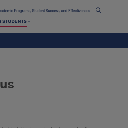
cademic Programs, Student Success, and Effectiveness
G STUDENTS
tus