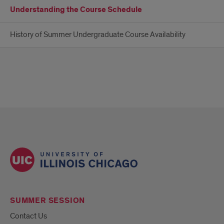
Understanding the Course Schedule
History of Summer Undergraduate Course Availability
SUMMER SESSION
Contact Us