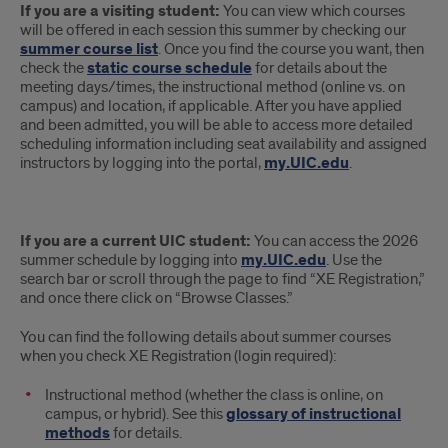
If you are a visiting student:
You can view which courses
Schedule
will be offered in each session this summer by checking our
summer course list
. Once you find the course you want, then
check the
static course schedule
for details about the
meeting days/times, the instructional method (online vs. on
campus) and location, if applicable. After you have applied
and been admitted, you will be able to access more detailed
scheduling information including seat availability and assigned
instructors by logging into the portal,
my.UIC.edu
.
If you are a current UIC student:
You can access the 2026
summer schedule by logging into
my.UIC.edu
. Use the
search bar or scroll through the page to find “XE Registration,”
and once there click on “Browse Classes.”
You can find the following details about summer courses
when you check XE Registration (login required):
Instructional method (whether the class is online, on
campus, or hybrid). See this
glossary of instructional
methods
for details.