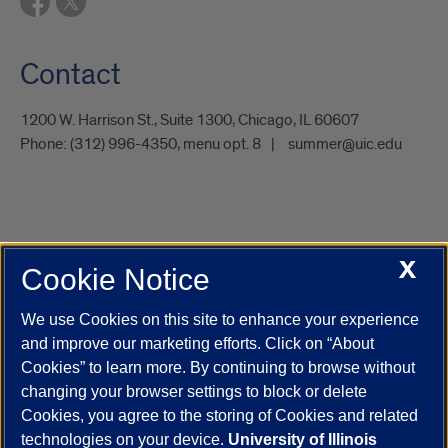
Contact
1200 W. Harrison St., Suite 1300, Chicago, IL 60607
Phone:
(312) 996-4350, menu opt. 8
summer@uic.edu
X
Cookie Notice
UIC.edu
Academic Calendar
Athletics
Campus Directory
Disability Resources
Emergency Information
Event Calendar
We use Cookies on this site to enhance your experience
Job Openings
Library
Maps
UIC Safe Mobile App
and improve our marketing efforts. Click on “About
UIC Today
UI Health
Veterans Affairs
Report a Concern
Cookies” to learn more. By continuing to browse without
changing your browser settings to block or delete
Cookies, you agree to the storing of Cookies and related
Powered by Red 3.0.51
technologies on your device.
University of Illinois