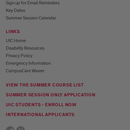
Sign up for Email Reminders
Key Dates
Summer Session Calendar
LINKS
UIC Home
Disability Resources
Privacy Policy
Emergency Information
CampusCare Waiver
VIEW THE SUMMER COURSE LIST
SUMMER SESSION ONLY APPLICATION
UIC STUDENTS - ENROLL NOW
INTERNATIONAL APPLICANTS