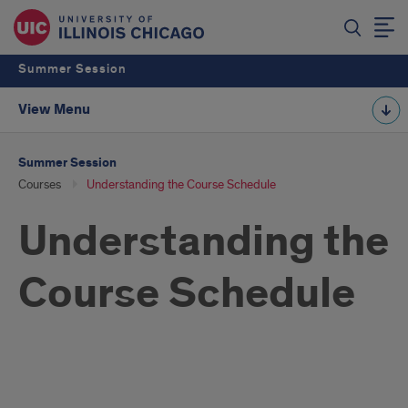
Summer Session
View Menu
Summer Session
Courses
Understanding the Course Schedule
Understanding the
Course Schedule
Course