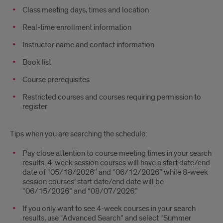
Class meeting days, times and location
Real-time enrollment information
Instructor name and contact information
Book list
Course prerequisites
Restricted courses and courses requiring permission to
register
Tips when you are searching the schedule:
Pay close attention to course meeting times in your search
results. 4-week session courses will have a start date/end
date of “05/18/2026″ and “06/12/2026” while 8-week
session courses’ start date/end date will be
“06/15/2026” and “08/07/2026.”
If you only want to see 4-week courses in your search
results, use “Advanced Search” and select “Summer