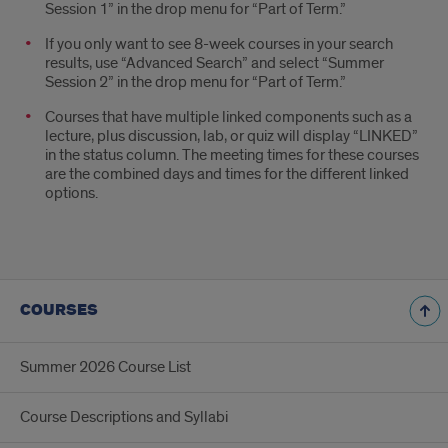
Session 1” in the drop menu for “Part of Term.”
If you only want to see 8-week courses in your search
results, use “Advanced Search” and select “Summer
Session 2” in the drop menu for “Part of Term.”
Courses that have multiple linked components such as a
lecture, plus discussion, lab, or quiz will display “LINKED”
in the status column. The meeting times for these courses
are the combined days and times for the different linked
options.
COURSES
Summer 2026 Course List
Course Descriptions and Syllabi