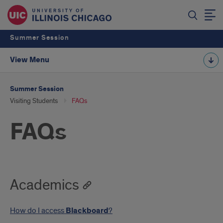
Summer Session
View Menu
Summer Session
Visiting Students
FAQs
FAQs
Academics
How do I access
Blackboard
?