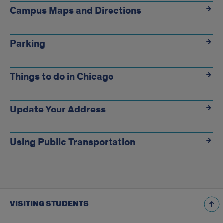
Campus Maps and Directions
Parking
Things to do in Chicago
Update Your Address
Using Public Transportation
VISITING STUDENTS