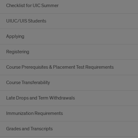
Checklist for UIC Summer
UIUC/UIS Students
Applying
Registering
Course Prerequisites & Placement Test Requirements
Course Transferability
Late Drops and Term Withdrawals
Immunization Requirements
Grades and Transcripts