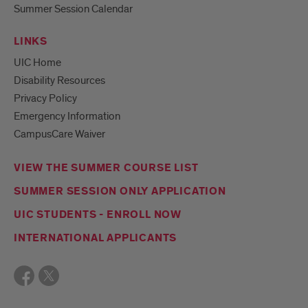
Summer Session Calendar
LINKS
UIC Home
Disability Resources
Privacy Policy
Emergency Information
CampusCare Waiver
VIEW THE SUMMER COURSE LIST
SUMMER SESSION ONLY APPLICATION
UIC STUDENTS - ENROLL NOW
INTERNATIONAL APPLICANTS