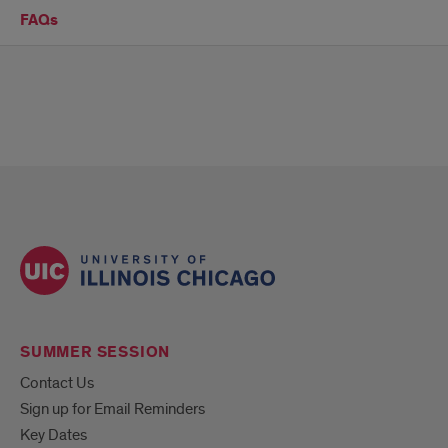
FAQs
SUMMER SESSION
Contact Us
Sign up for Email Reminders
Key Dates