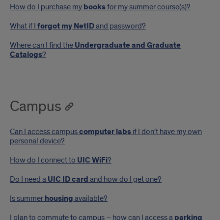
How do I purchase my
books
for my summer course(s)?
What if I
forgot my NetID
and password?
Where can I find the
Undergraduate and Graduate
Catalogs
?
Campus
Can I access campus
computer labs
if I don’t have my own
personal device?
How do I connect to
UIC WiFi
?
Do I need a
UIC ID card
and how do I get one?
Is summer
housing
available?
I plan to commute to campus – how can I access a
parking