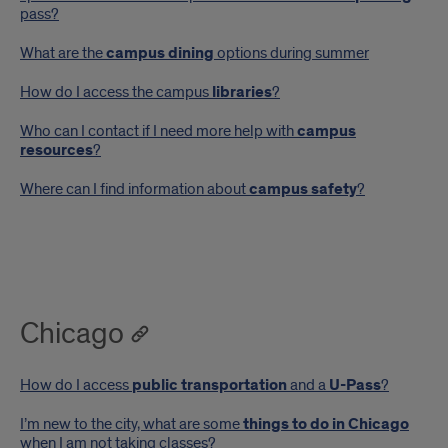
pass?
What are the
campus dining
options during summer
How do I access the campus
libraries
?
Who can I contact if I need more help with
campus
resources
?
Where can I find information about
campus safety
?
Chicago
How do I access
public transportation
and a
U-Pass
?
I’m new to the city, what are some
things to do in Chicago
when I am not taking classes?