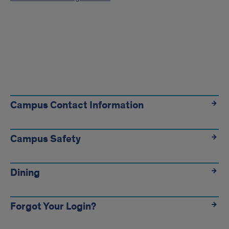
Useful
Info
Campus Contact Information
Links
Campus Safety
Dining
Forgot Your Login?