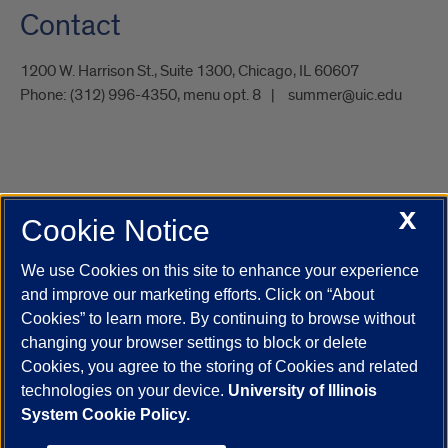
Contact
1200 W. Harrison St., Suite 1300, Chicago, IL 60607
Phone:
(312) 996-4350, menu opt. 8
summer@uic.edu
X
Cookie Notice
UIC.edu
Academic Calendar
Athletics
Campus Directory
Disability Resources
Emergency Information
Event Calendar
We use Cookies on this site to enhance your experience
Job Openings
Library
Maps
UIC Safe Mobile App
and improve our marketing efforts. Click on “About
UIC Today
UI Health
Veterans Affairs
Report a Concern
Cookies” to learn more. By continuing to browse without
changing your browser settings to block or delete
Cookies, you agree to the storing of Cookies and related
Powered by Red 3.0.51
technologies on your device.
University of Illinois
This site is protected by reCAPTCHA and the Google
Privacy Policy
System Cookie Policy.
and
Terms of Service
apply.